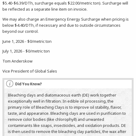
$5.40-$6.39/DTh, surcharge equals $22.00/metric ton). Surcharge will
be reflected as a separate line item on invoice.
We may also charge an Emergency Energy Surcharge when pricing is
below $4.40/DTh, if necessary and due to outside circumstances
beyond our control.
June 1, 2026 - $0/metric ton
July 1, 2026 - $0/metric ton
Tom Anderskow
Vice President of Global Sales
Did You Know?
Bleaching clays and diatomaceous earth (DE) work together
exceptionally well in filtration. In edible oil processing, the
primary role of Bleaching Clays is to improve oil stability, flavor,
taste, and appearance. Bleaching clays are used in purification to
remove color bodies (like chlorophyll) and unwanted
contaminants like soaps, insecticides, and oxidation products. DE
is then used to remove the bleaching clay particles, the wax after