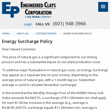
(601) 948-3966
CALL US:
Login
HOME ▸
ABOUT US ▸
CUSTOMER CENTER ▸
ENERGY SURCHARGE POLICY
Energy Surcharge Policy
Dear Valued Customer:
The price of natural gas is a significant component to our mining
process and has a substantial impact on our plant production costs.
To address major fluctuations in natural gas costs, an Energy Surcharge
may appear as a separate line on your invoice, depending on the
average price of natural gas, with a 1-month lag (i.e. September
average is used to calculate November surcharge).
In the event that the Monthly Average Price of the NYMEX Henry Hub
Index exceeds $4.39/DTh, a surcharge of $11.00/metric ton shall apply
for each $1.00 tier increase in the average (e.g., average is
$4.40-$5.39/DTh, surcharge equals $11.00/metric ton; average is